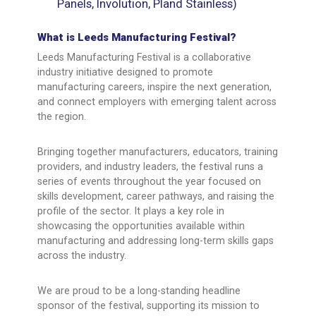
Panels, Involution, Pland Stainless)
What is Leeds Manufacturing Festival?
Leeds Manufacturing Festival is a collaborative
industry initiative designed to promote
manufacturing careers, inspire the next generation,
and connect employers with emerging talent across
the region.
Bringing together manufacturers, educators, training
providers, and industry leaders, the festival runs a
series of events throughout the year focused on
skills development, career pathways, and raising the
profile of the sector. It plays a key role in
showcasing the opportunities available within
manufacturing and addressing long-term skills gaps
across the industry.
We are proud to be a long-standing headline
sponsor of the festival, supporting its mission to