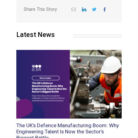
Share This Story
Latest News
oads:
The UK’s Defence Manufacturing Boom: Why
Food M
d
Engineering Talent Is Now the Sector’s
Roles 
Biggest Battle
the Sk