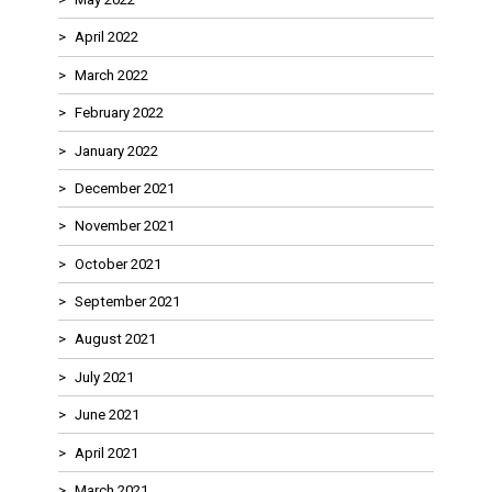
April 2022
March 2022
February 2022
January 2022
December 2021
November 2021
October 2021
September 2021
August 2021
July 2021
June 2021
April 2021
March 2021