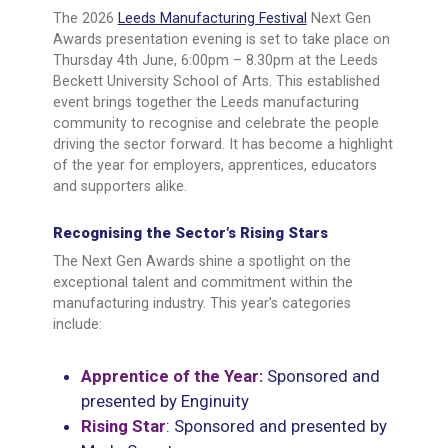
The 2026
Leeds Manufacturing Festival
Next Gen
Awards presentation evening is set to take place on
Thursday 4th June, 6:00pm – 8.30pm at the Leeds
Beckett University School of Arts. This established
event brings together the Leeds manufacturing
community to recognise and celebrate the people
driving the sector forward. It has become a highlight
of the year for employers, apprentices, educators
and supporters alike.
Recognising the Sector’s Rising Stars
The Next Gen Awards shine a spotlight on the
exceptional talent and commitment within the
manufacturing industry. This year’s categories
include:
Apprentice of the Year:
Sponsored and
presented by Enginuity
Rising Star
: Sponsored and presented by