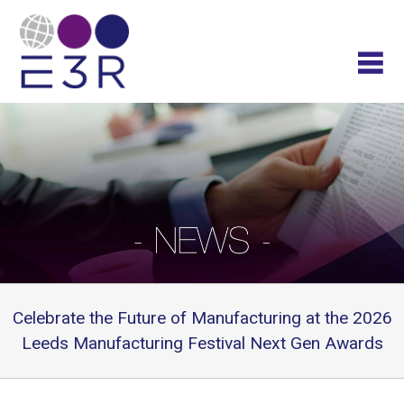
Celebrate the Future of Manufacturing at the 2026
Leeds Manufacturing Festival Next Gen Awards