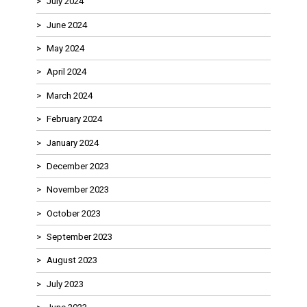
July 2024
June 2024
May 2024
April 2024
March 2024
February 2024
January 2024
December 2023
November 2023
October 2023
September 2023
August 2023
July 2023