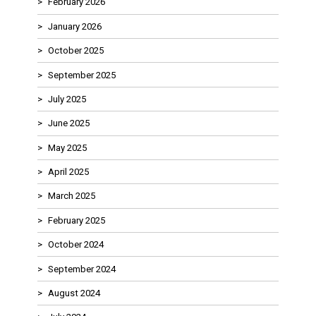
February 2026
January 2026
October 2025
September 2025
July 2025
June 2025
May 2025
April 2025
March 2025
February 2025
October 2024
September 2024
August 2024