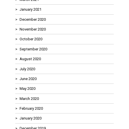
January 2021
December 2020
November 2020
October 2020
September 2020
August 2020
July 2020
June 2020
May 2020
March 2020
February 2020
January 2020
December 2019