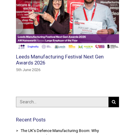
Leeds Manufacturing Festival Next Gen
E3 Recr
and
Awards 2026
Winder
ring
Availab
5th June 2026
15th May
Recent Posts
The UK’s Defence Manufacturing Boom: Why