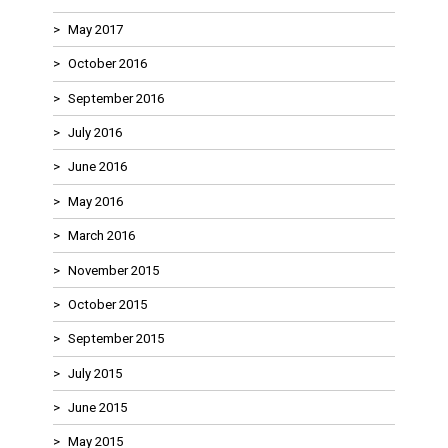
May 2017
October 2016
September 2016
July 2016
June 2016
May 2016
March 2016
November 2015
October 2015
September 2015
July 2015
June 2015
May 2015