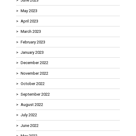
June 2023
May 2023
April 2023
March 2023
February 2023
January 2023
December 2022
November 2022
October 2022
September 2022
August 2022
July 2022
June 2022
May 2022