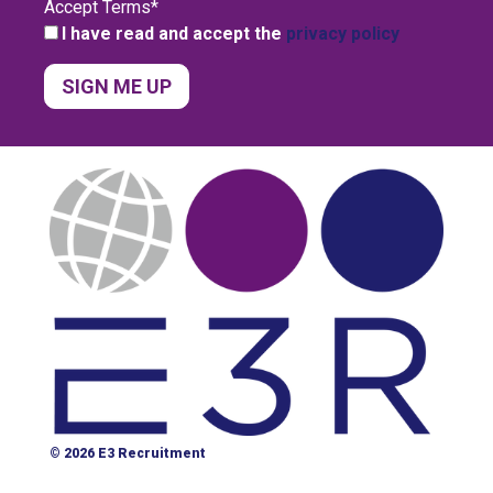
Accept Terms
*
I have read and accept the
privacy policy
© 2026 E3 Recruitment