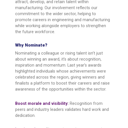
attract, develop, and retain talent within
manufacturing. Our involvement reflects our
commitment to the wider sector, helping to
promote careers in engineering and manufacturing
while working alongside employers to strengthen
the future workforce.
Why Nominate?
Nominating a colleague or rising talent isn’t just
about winning an award, it’s about recognition,
inspiration and momentum. Last year’s awards
highlighted individuals whose achievements were
celebrated across the region, giving winners and
finalists a platform to boost their careers and raise
awareness of the opportunities within the sector.
Boost morale and visibility:
Recognition from
peers and industry leaders validates hard work and
dedication.