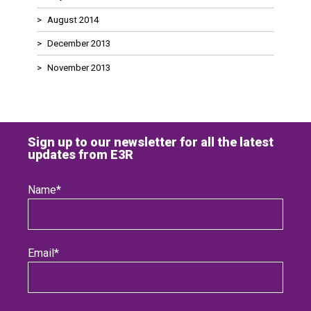
August 2014
December 2013
November 2013
Sign up to our newsletter for all the latest
updates from E3R
Name
*
Email
*