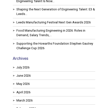
Engineering Talent Is Now…
Shaping the Next Generation of Engineering Talent: E3 &
Leeds…
Leeds Manufacturing Festival Next Gen Awards 2026
Food Manufacturing Engineering in 2026: Roles in
Demand, Salary Trends,…
Supporting the Howarths Foundation Stephen Gautrey
Challenge Cup 2026
Archives
July 2026
June 2026
May 2026
April 2026
March 2026