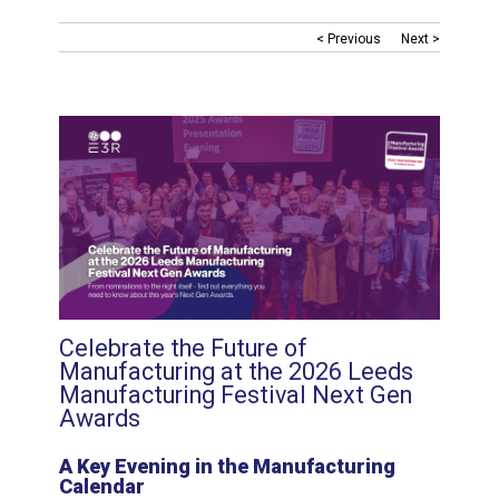
< Previous
Next >
Celebrate the Future of
Manufacturing at the 2026 Leeds
Manufacturing Festival Next Gen
Awards
A Key Evening in the Manufacturing
Calendar