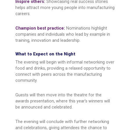
Inspire others:
Showcasing real success stories
helps attract more young people into manufacturing
careers.
Champion best practice:
Nominations highlight
companies and individuals who lead by example in
training, innovation and leadership.
What to Expect on the Night
The evening will begin with informal networking over
food and drinks, providing a relaxed opportunity to
connect with peers across the manufacturing
community.
Guests will then move into the theatre for the
awards presentation, where this year’s winners will
be announced and celebrated.
The evening will conclude with further networking
and celebrations, giving attendees the chance to