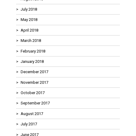
July 2018
May 2018
April 2018
March 2018
February 2018
January 2018
December 2017
November 2017
October 2017
September 2017
August 2017
July 2017
June 2017