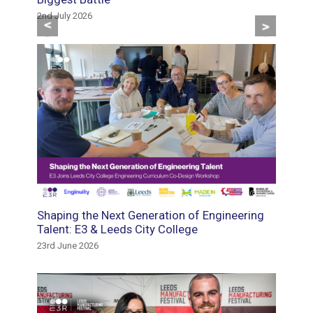
2nd July 2026
29th May
Previous
Next
tment
Shaping the Next Generation of Engineering
Suppor
e the
Talent: E3 & Leeds City College
Gautre
23rd June 2026
18th May