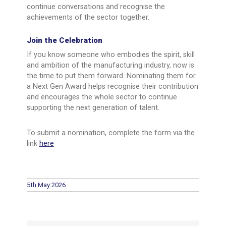
continue conversations and recognise the
achievements of the sector together.
Join the Celebration
If you know someone who embodies the spirit, skill
and ambition of the manufacturing industry, now is
the time to put them forward. Nominating them for
a Next Gen Award helps recognise their contribution
and encourages the whole sector to continue
supporting the next generation of talent.
To submit a nomination, complete the form via the
link
here
5th May 2026