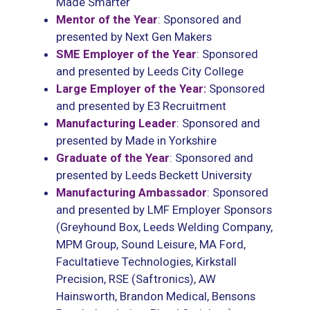
Made Smarter
Mentor of the Year
: Sponsored and
presented by Next Gen Makers
SME Employer of the Year
: Sponsored
and presented by Leeds City College
Large Employer of the Year:
Sponsored
and presented by E3 Recruitment
Manufacturing Leader
: Sponsored and
presented by Made in Yorkshire
Graduate of the Year
: Sponsored and
presented by Leeds Beckett University
Manufacturing Ambassador
: Sponsored
and presented by LMF Employer Sponsors
(Greyhound Box, Leeds Welding Company,
MPM Group, Sound Leisure, MA Ford,
Facultatieve Technologies, Kirkstall
Precision, RSE (Saftronics), AW
Hainsworth, Brandon Medical, Bensons