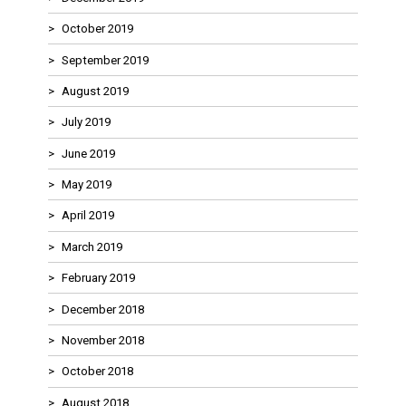
October 2019
September 2019
August 2019
July 2019
June 2019
May 2019
April 2019
March 2019
February 2019
December 2018
November 2018
October 2018
August 2018