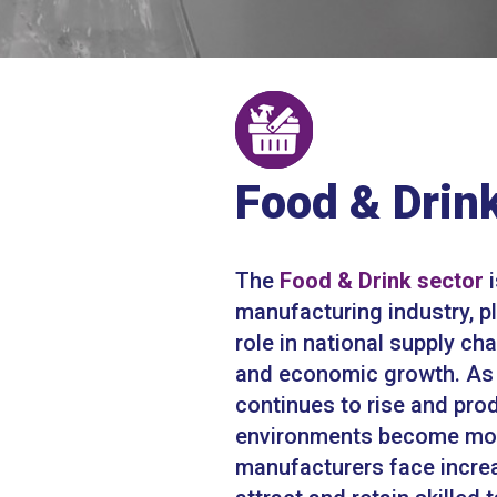
Food & Drin
The
Food & Drink sector
i
manufacturing industry, pl
role in national supply cha
and economic growth. A
continues to rise and pro
environments become mo
manufacturers face incre