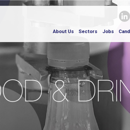
About Us
Sectors
Jobs
Cand