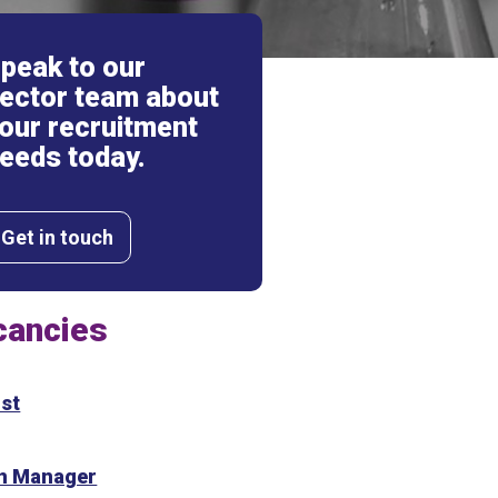
peak to our
ector team about
our recruitment
eeds today.
Get in touch
cancies
st
on Manager