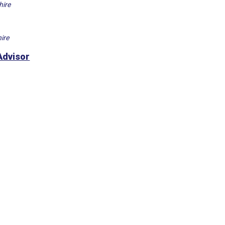
hire
ire
Advisor