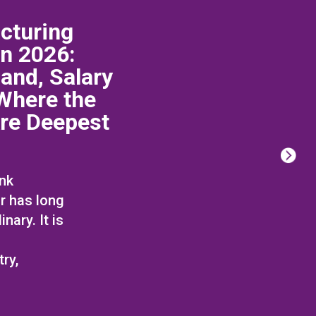
cturing
in 2026:
and, Salary
Where the
Are Deepest
ink
r has long
nary. It is
ry,