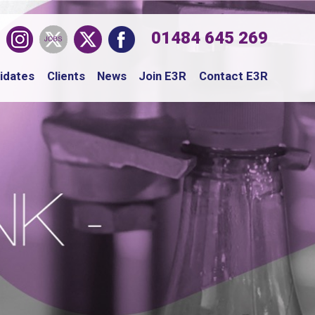
01484 645 269
idates
Clients
News
Join E3R
Contact E3R