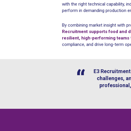
with the right technical capability, in
perform in demanding production e
By combining market insight with pr
Recruitment supports food and dr
resilient, high-performing teams
compliance, and drive long-term op
E3 Recruitment 
challenges, an
professional,