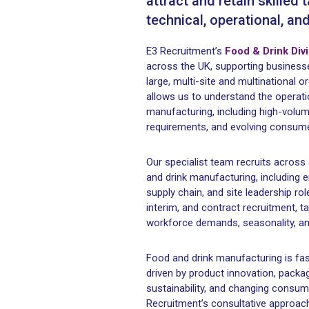
attract and retain skilled 
technical, operational, an
E3 Recruitment’s
Food & Drink Div
across the UK, supporting busines
large, multi-site and multinational 
allows us to understand the operatio
manufacturing, including high-volum
requirements, and evolving consume
Our specialist team recruits across 
and drink manufacturing, including en
supply chain, and site leadership r
interim, and contract recruitment, t
workforce demands, seasonality, an
Food and drink manufacturing is fas
driven by product innovation, pack
sustainability, and changing consu
Recruitment’s consultative approach