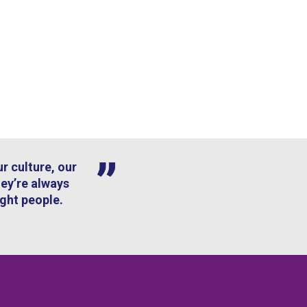
r culture, our
hey’re always
ight people.