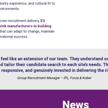
dustry experience, and cultural fit to
nvironments.
oven recruitment delivery,
E3
ink manufacturers in building
that can adapt to change, maintain
erational success.
feel like an extension of our team. They understand ou
d tailor their candidate search to each site’s needs. T
 responsive, and genuinely invested in delivering the r
Group Recruitment Manager – IPL, Forza & Kober
News