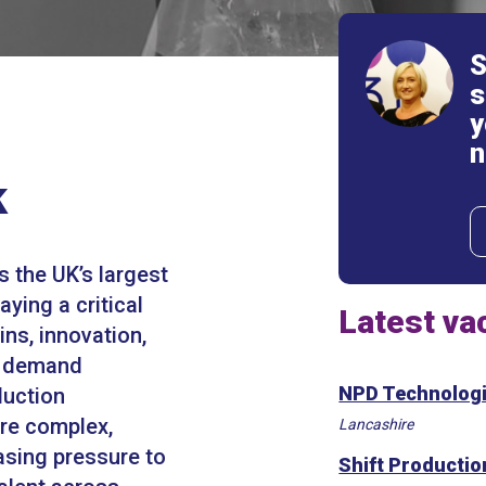
S
s
y
n
k
s the UK’s largest
aying a critical
Latest va
ins, innovation,
s demand
NPD Technologi
duction
re complex,
Lancashire
asing pressure to
Shift Producti