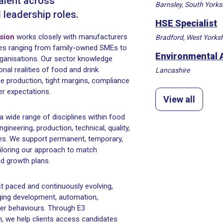
talent across
Barnsley, South Yorks
d leadership roles.
HSE Specialist
ision
works closely with manufacturers
Bradford, West Yorksh
ses ranging from family-owned SMEs to
Environmental 
organisations. Our sector knowledge
nal realities of food and drink
Lancashire
e production, tight margins, compliance
r expectations.
View all
a wide range of disciplines within food
gineering, production, technical, quality,
oles. We support permanent, temporary,
ailoring our approach to match
d growth plans.
t paced and continuously evolving,
aging development, automation,
mer behaviours. Through E3
, we help clients access candidates