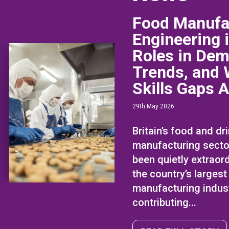
Food Manufa
Engineering 
Roles in Dem
Trends, and 
Skills Gaps 
29th May 2026
Britain’s food and dr
manufacturing secto
been quietly extraordi
the country’s largest
manufacturing indust
contributing...