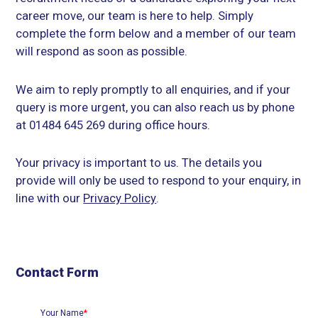
career move, our team is here to help. Simply
complete the form below and a member of our team
will respond as soon as possible.
We aim to reply promptly to all enquiries, and if your
query is more urgent, you can also reach us by phone
at 01484 645 269 during office hours.
Your privacy is important to us. The details you
provide will only be used to respond to your enquiry, in
line with our
Privacy Policy
.
Contact Form
Your Name
*