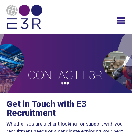
Get in Touch with E3
Recruitment
Whether you are a client looking for support with your
recruitment needs or a candidate exploring your next