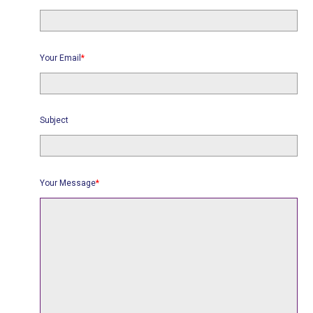
Your Email
*
Subject
Your Message
*