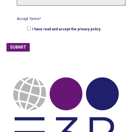
Accept Terms
*
I have read and accept the
privacy policy