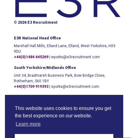
© 2026 E3 Recruitment
E3R National Head Office
Marshall Hall Mills, Elland Lane, Elland, West Yorkshire, HX5
9DU
+44(0)1484 645269
|
wyorks@e3recruitment.com
South Yorkshire/Midlands Office
Unit 34, Bradmarsh Business Park, Bow Bridge Close,
Rotherham, S60 1BY
+44(0)1709 919393
|
syorks@e3recruitment.com
London Office
123 Buckingham Palace Road, London, SW1W 9SH
This website uses cookies to ensure you get
+44(0)204 542 0700
|
info@e3recruitment.com
the best experience on our website.
Learn more