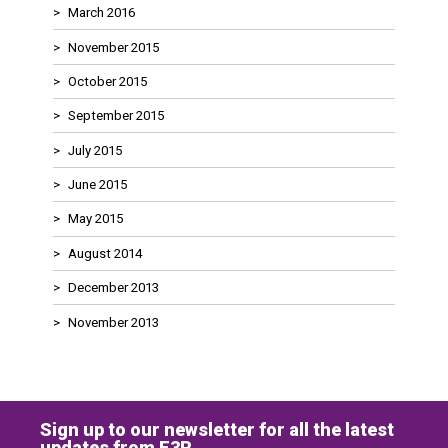
March 2016
November 2015
October 2015
September 2015
July 2015
June 2015
May 2015
August 2014
December 2013
November 2013
Sign up to our newsletter for all the latest
updates from E3R