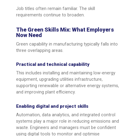
Job titles often remain familiar. The skill
requirements continue to broaden.
The Green Skills Mix: What Employers
Now Need
Green capability in manufacturing typically falls into
three overlapping areas.
Practical and technical capability
This includes installing and maintaining low-energy
equipment, upgrading utilities infrastructure,
supporting renewable or alternative energy systems,
and improving plant efficiency.
Enabling digital and project skills
Automation, data analytics, and integrated control
systems play a major role in reducing emissions and
waste. Engineers and managers must be confident
using digital tools to monitor and optimise