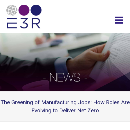
The Greening of Manufacturing Jobs: How Roles Are
Evolving to Deliver Net Zero