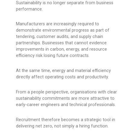
Sustainability is no longer separate from business
performance.
Manufacturers are increasingly required to
demonstrate environmental progress as part of
tendering, customer audits, and supply chain
partnerships. Businesses that cannot evidence
improvements in carbon, energy, and resource
efficiency risk losing future contracts.
At the same time, energy and material efficiency
directly affect operating costs and productivity.
From a people perspective, organisations with clear
sustainability commitments are more attractive to
early-career engineers and technical professionals.
Recruitment therefore becomes a strategic tool in
delivering net zero, not simply a hiring function.