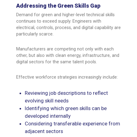
Addressing the Green Skills Gap
Demand for green and higher-level technical skills
continues to exceed supply. Engineers with
electrical, controls, process, and digital capability are
particularly scarce.
Manufacturers are competing not only with each
other, but also with clean energy, infrastructure, and
digital sectors for the same talent pools.
Effective workforce strategies increasingly include:
Reviewing job descriptions to reflect
evolving skill needs
Identifying which green skills can be
developed internally
Considering transferable experience from
adjacent sectors