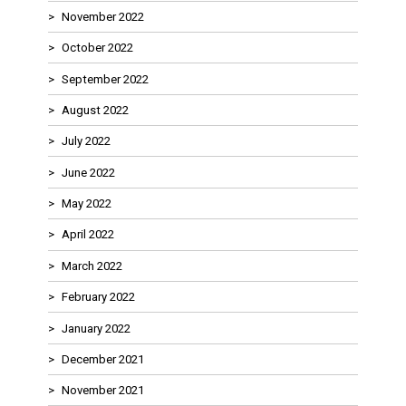
November 2022
October 2022
September 2022
August 2022
July 2022
June 2022
May 2022
April 2022
March 2022
February 2022
January 2022
December 2021
November 2021