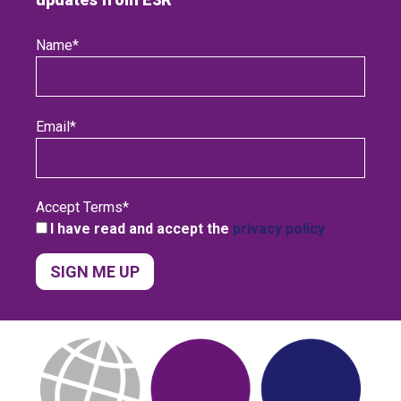
Name
*
Email
*
Accept Terms
*
I have read and accept the
privacy policy