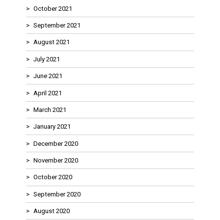
October 2021
September 2021
August 2021
July 2021
June 2021
April 2021
March 2021
January 2021
December 2020
November 2020
October 2020
September 2020
August 2020