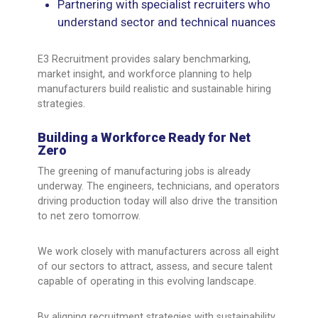
Partnering with specialist recruiters who
understand sector and technical nuances
E3 Recruitment provides salary benchmarking,
market insight, and workforce planning to help
manufacturers build realistic and sustainable hiring
strategies.
Building a Workforce Ready for Net
Zero
The greening of manufacturing jobs is already
underway. The engineers, technicians, and operators
driving production today will also drive the transition
to net zero tomorrow.
We work closely with manufacturers across all eight
of our sectors to attract, assess, and secure talent
capable of operating in this evolving landscape.
By aligning recruitment strategies with sustainability