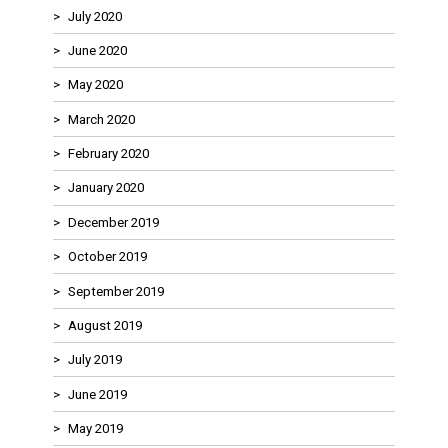
July 2020
June 2020
May 2020
March 2020
February 2020
January 2020
December 2019
October 2019
September 2019
August 2019
July 2019
June 2019
May 2019