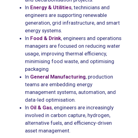
In
Energy & Utilities
, technicians and
engineers are supporting renewable
generation, grid infrastructure, and smart
energy systems.
In
Food & Drink
, engineers and operations
managers are focused on reducing water
usage, improving thermal efficiency,
minimising food waste, and optimising
packaging
In
General Manufacturing
, production
teams are embedding energy
management systems, automation, and
data-led optimisation.
In
Oil & Gas
, engineers are increasingly
involved in carbon capture, hydrogen,
alternative fuels, and efficiency-driven
asset management.