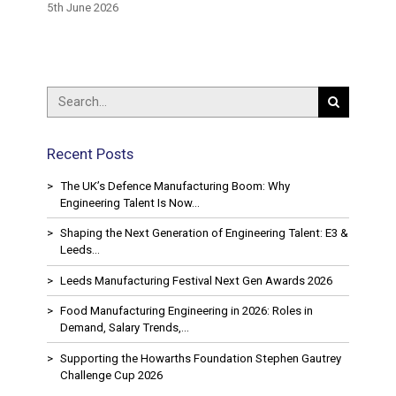
ring
Availab
5th June 2026
15th May
Recent Posts
The UK’s Defence Manufacturing Boom: Why
Engineering Talent Is Now…
Shaping the Next Generation of Engineering Talent: E3 &
Leeds…
Leeds Manufacturing Festival Next Gen Awards 2026
Food Manufacturing Engineering in 2026: Roles in
Demand, Salary Trends,…
Supporting the Howarths Foundation Stephen Gautrey
Challenge Cup 2026