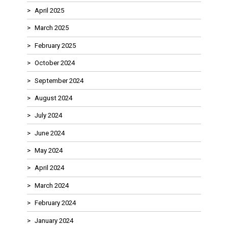
April 2025
March 2025
February 2025
October 2024
September 2024
August 2024
July 2024
June 2024
May 2024
April 2024
March 2024
February 2024
January 2024