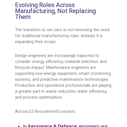
Evolving Roles Across
Manufacturing, Not Replacing
Them
The transition to net zero is not removing the need
for traditional manufacturing roles. Instead, it is
expanding their scope.
Design engineers are increasingly expected to
consider energy efficiency, material selection, and
lifecycle impact. Maintenance engineers are
supporting low-energy equipment, smart monitoring
systems, and predictive maintenance technologies.
Production and operations professionals are playing
a greater part in waste reduction, water efficiency,
and process optimisation.
Across E3 Recruitment’s sectors:
In
Aerospace & Defence
, engineers are