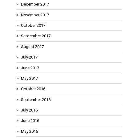
December 2017
November 2017
October 2017
September 2017
August 2017
July 2017
June 2017
May 2017
October 2016
September 2016
July 2016
June 2016
May 2016