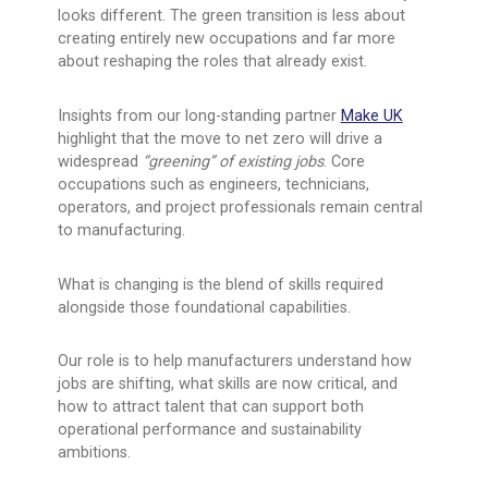
looks different. The green transition is less about
creating entirely new occupations and far more
about reshaping the roles that already exist.
Insights from our long-standing partner
Make UK
highlight that the move to net zero will drive a
widespread
“greening” of existing jobs
. Core
occupations such as engineers, technicians,
operators, and project professionals remain central
to manufacturing.
What is changing is the blend of skills required
alongside those foundational capabilities.
Our role is to help manufacturers understand how
jobs are shifting, what skills are now critical, and
how to attract talent that can support both
operational performance and sustainability
ambitions.