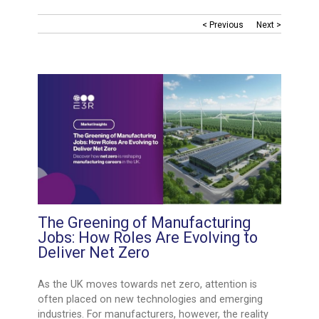
< Previous
Next >
The Greening of Manufacturing
Jobs: How Roles Are Evolving to
Deliver Net Zero
As the UK moves towards net zero, attention is
often placed on new technologies and emerging
industries. For manufacturers, however, the reality