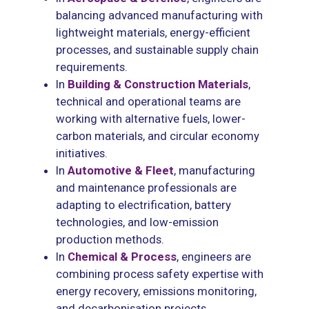
balancing advanced manufacturing with
lightweight materials, energy-efficient
processes, and sustainable supply chain
requirements.
In
Building & Construction Materials
,
technical and operational teams are
working with alternative fuels, lower-
carbon materials, and circular economy
initiatives.
In
Automotive & Fleet
, manufacturing
and maintenance professionals are
adapting to electrification, battery
technologies, and low-emission
production methods.
In
Ch
emical & Process
, engineers are
combining process safety expertise with
energy recovery, emissions monitoring,
and decarbonisation projects.