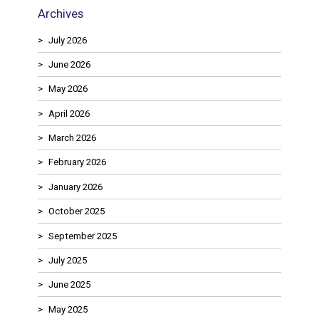
Archives
July 2026
June 2026
May 2026
April 2026
March 2026
February 2026
January 2026
October 2025
September 2025
July 2025
June 2025
May 2025