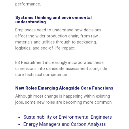
performance.
Systems thinking and environmental
understanding
Employees need to understand how decisions
affect the wider production chain, from raw
materials and utilities through to packaging,
logistics, and end-of-life impact.
E3 Recruitment increasingly incorporates these
dimensions into candidate assessment alongside
core technical competence.
New Roles Emerging Alongside Core Functions
Although most change is happening within existing
jobs, some new roles are becoming more common:
Sustainability or Environmental Engineers
Energy Managers and Carbon Analysts