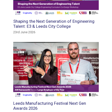
tment
Shaping the Next Generation of Engineering
Suppor
e the
Talent: E3 & Leeds City College
Gautre
23rd June 2026
18th May
Leeds Manufacturing Festival Next Gen
E3 Recr
and
Awards 2026
Winder