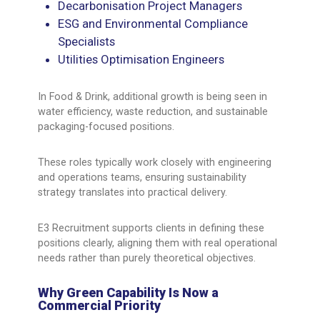
Decarbonisation Project Managers
ESG and Environmental Compliance
Specialists
Utilities Optimisation Engineers
In Food & Drink, additional growth is being seen in
water efficiency, waste reduction, and sustainable
packaging-focused positions.
These roles typically work closely with engineering
and operations teams, ensuring sustainability
strategy translates into practical delivery.
E3 Recruitment supports clients in defining these
positions clearly, aligning them with real operational
needs rather than purely theoretical objectives.
Why Green Capability Is Now a
Commercial Priority