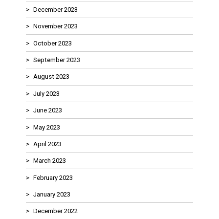
December 2023
November 2023
October 2023
September 2023
August 2023
July 2023
June 2023
May 2023
April 2023
March 2023
February 2023
January 2023
December 2022