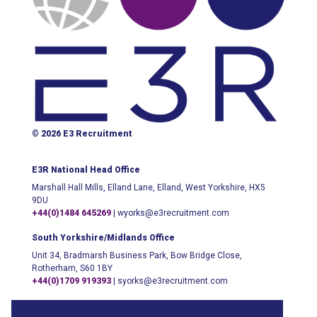
© 2026 E3 Recruitment
E3R National Head Office
Marshall Hall Mills, Elland Lane, Elland, West Yorkshire, HX5
9DU
+44(0)1484 645269
|
wyorks@e3recruitment.com
South Yorkshire/Midlands Office
Unit 34, Bradmarsh Business Park, Bow Bridge Close,
Rotherham, S60 1BY
+44(0)1709 919393
|
syorks@e3recruitment.com
London Office