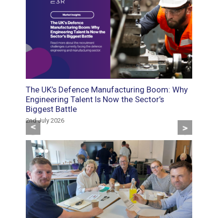
oads:
The UK’s Defence Manufacturing Boom: Why
Food M
d
Engineering Talent Is Now the Sector’s
Roles 
Biggest Battle
the Sk
2nd July 2026
29th May
Previous
Next