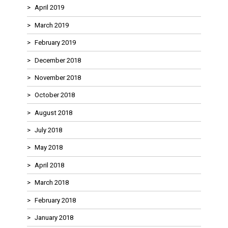
April 2019
March 2019
February 2019
December 2018
November 2018
October 2018
August 2018
July 2018
May 2018
April 2018
March 2018
February 2018
January 2018