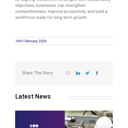
objectives, businesses can strengthen
competitiveness, improve productivity, and build a
workforce ready for long-term growth.
16th February 2026
Share This Story
Latest News