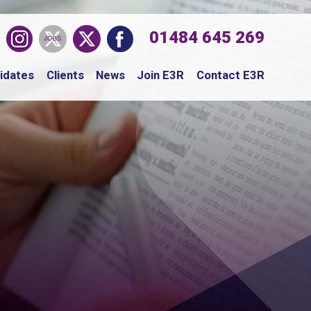
01484 645 269
idates
Clients
News
Join E3R
Contact E3R