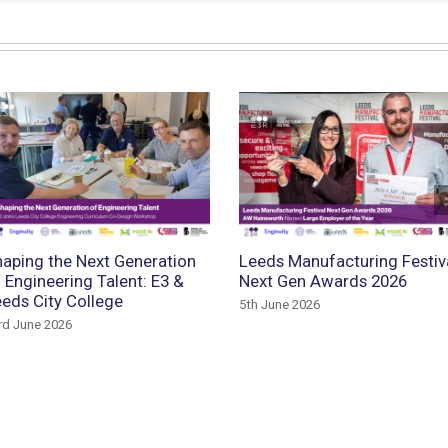
aping the Next Generation
Leeds Manufacturing Festiv
 Engineering Talent: E3 &
Next Gen Awards 2026
eds City College
5th June 2026
rd June 2026