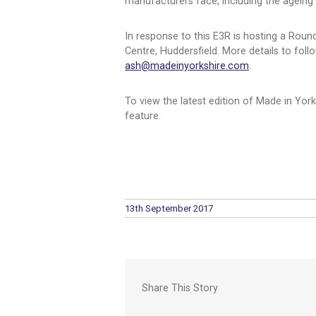
manufacturers face, including the ageing w
In response to this E3R is hosting a Rou
Centre, Huddersfield. More details to follo
ash@madeinyorkshire.com
.
To view the latest edition of Made in Yo
feature.
13th September 2017
Share This Story