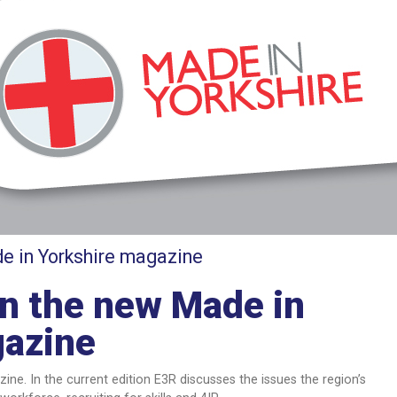
e in Yorkshire magazine
in the new Made in
gazine
ine. In the current edition E3R discusses the issues the region’s