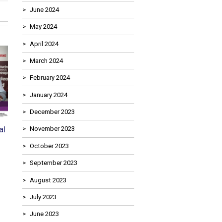
June 2024
May 2024
April 2024
March 2024
February 2024
January 2024
Next
December 2023
al
Food Manufacturing
Supporting the Howart
November 2023
Engineering in 2026: Roles in
Foundation Stephen Ga
October 2023
Demand, Salary Trends, and
Challenge Cup 2026
Where the Skills Gaps Are
18th May 2026
September 2023
Deepest
August 2023
29th May 2026
July 2023
June 2023