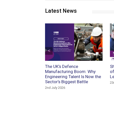
Latest News
Previous
 the Future: Talent,
The UK’s Defence
Sh
ology and Recruitment
Manufacturing Boom: Why
of
omotive Manufacturing
Engineering Talent Is Now the
Le
Sector’s Biggest Battle
rch 2026
23
2nd July 2026