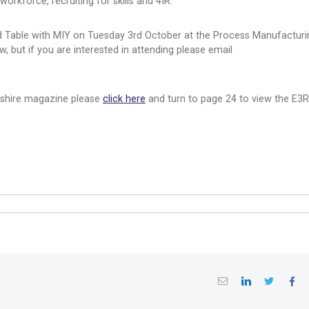
orkforce, recruiting for skills and 4IR.
nd Table with MIY on Tuesday 3rd October at the Process Manufacturi
w, but if you are interested in attending please email
rkshire magazine please
click here
and turn to page 24 to view the E3R