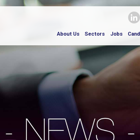
About Us
Sectors
Jobs
Cand