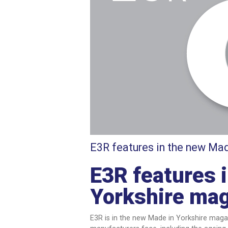
E3R features in the new Mad
E3R features 
Yorkshire ma
E3R is in the new Made in Yorkshire magaz