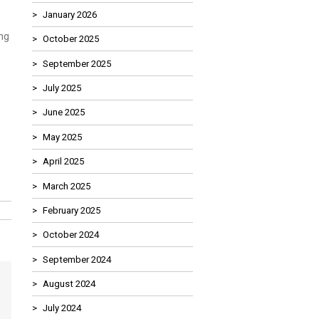
January 2026
ng
October 2025
September 2025
July 2025
June 2025
May 2025
April 2025
March 2025
February 2025
October 2024
September 2024
August 2024
July 2024