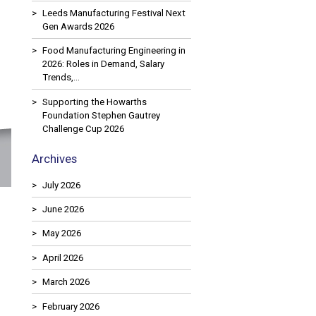
Leeds Manufacturing Festival Next
Gen Awards 2026
Food Manufacturing Engineering in
2026: Roles in Demand, Salary
Trends,…
Supporting the Howarths
Foundation Stephen Gautrey
Challenge Cup 2026
Archives
July 2026
June 2026
May 2026
April 2026
March 2026
February 2026