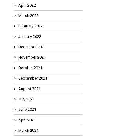
April 2022
March 2022
February 2022
January 2022
December 2021
November 2021
October 2021
September 2021
August 2021
July 2021
June 2021
April 2021
March 2021