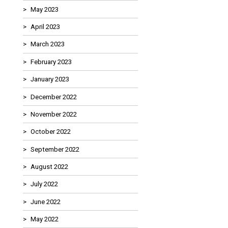
May 2023
April 2023
March 2023
February 2023
January 2023
December 2022
November 2022
October 2022
September 2022
August 2022
July 2022
June 2022
May 2022