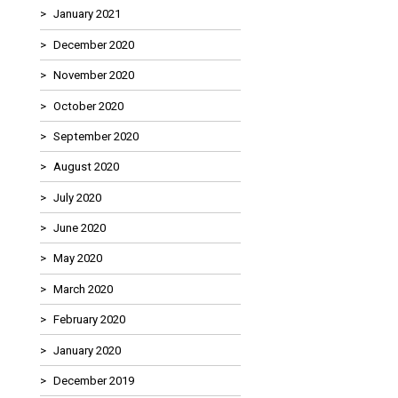
January 2021
December 2020
November 2020
October 2020
September 2020
August 2020
July 2020
June 2020
May 2020
March 2020
February 2020
January 2020
December 2019