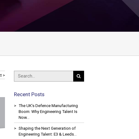
t >
Recent Posts
The UK’s Defence Manufacturing
Boom: Why Engineering Talent Is
Now…
Shaping the Next Generation of
Engineering Talent: E3 & Leeds…