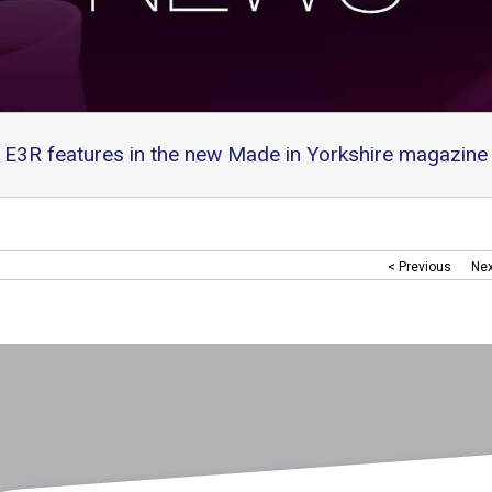
E3R features in the new Made in Yorkshire magazine
< Previous
Nex