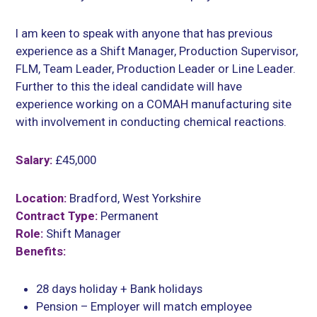
I am keen to speak with anyone that has previous
experience as a Shift Manager, Production Supervisor,
FLM, Team Leader, Production Leader or Line Leader.
Further to this the ideal candidate will have
experience working on a COMAH manufacturing site
with involvement in conducting chemical reactions.
Salary:
£45,000
Location:
Bradford, West Yorkshire
Contract Type:
Permanent
Role:
Shift Manager
Benefits:
28 days holiday + Bank holidays
Pension – Employer will match employee