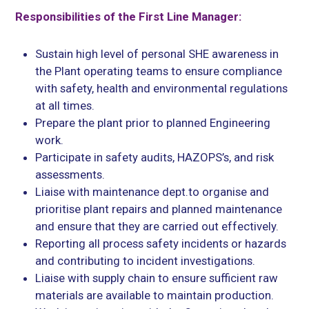
Responsibilities of the First Line Manager:
Sustain high level of personal SHE awareness in
the Plant operating teams to ensure compliance
with safety, health and environmental regulations
at all times.
Prepare the plant prior to planned Engineering
work.
Participate in safety audits, HAZOPS’s, and risk
assessments.
Liaise with maintenance dept.to organise and
prioritise plant repairs and planned maintenance
and ensure that they are carried out effectively.
Reporting all process safety incidents or hazards
and contributing to incident investigations.
Liaise with supply chain to ensure sufficient raw
materials are available to maintain production.