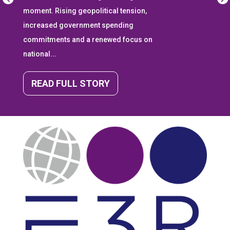
moment. Rising geopolitical tension,
increased government spending
commitments and a renewed focus on
national...
READ FULL STORY