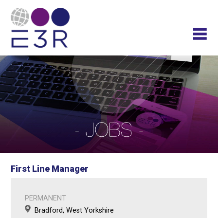
First Line Manager
PERMANENT
Bradford, West Yorkshire