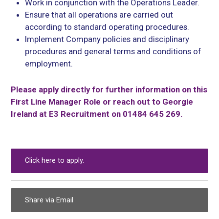
Work in conjunction with the Operations Leader.
Ensure that all operations are carried out
according to standard operating procedures.
Implement Company policies and disciplinary
procedures and general terms and conditions of
employment.
Please apply directly for further information on this
First Line Manager Role or reach out to Georgie
Ireland at E3 Recruitment on 01484 645 269.
Click here to apply.
Share via Email