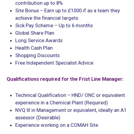
contribution up to 8%
Site Bonus – Earn up to £1000 if as a team they
achieve the financial targets
Sick Pay Scheme – Up to 6 months
Global Share Plan
Long Service Awards
Health Cash Plan
Shopping Discounts
Free Independent Specialist Advice
Qualifications required for the Frist Line Manager:
Technical Qualification – HND/ ONC or equivalent
experience in a Chemical Plant (Required)
NVQ III in Management or equivalent, ideally an A1
assessor (Desirable)
Experience working on a COMAH Site