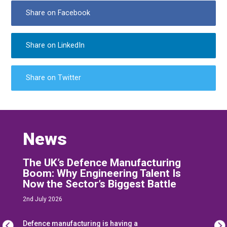
Share on Facebook
Share on LinkedIn
Share on Twitter
News
The UK’s Defence Manufacturing
Boom: Why Engineering Talent Is
Now the Sector’s Biggest Battle
2nd July 2026
Defence manufacturing is having a