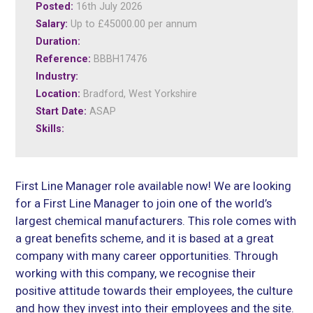
Posted:
16th July 2026
Salary:
Up to £45000.00 per annum
Duration:
Reference:
BBBH17476
Industry:
Location:
Bradford, West Yorkshire
Start Date:
ASAP
Skills:
First Line Manager role available now! We are looking
for a First Line Manager to join one of the world’s
largest chemical manufacturers. This role comes with
a great benefits scheme, and it is based at a great
company with many career opportunities. Through
working with this company, we recognise their
positive attitude towards their employees, the culture
and how they invest into their employees and the site.