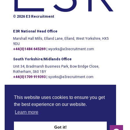
© 2026 E3 Recruitment
E3R National Head Office
Marshall Hall Mills, Elland Lane, Elland, West Yorkshire, HX5
9DU
+44(0)1484 645269
|
wyorks@e3recruitment.com
South Yorkshire/Midlands Office
Unit 34, Bradmarsh Business Park, Bow Bridge Close,
Rotherham, S60 1BY
+44(0)1709 919393
|
syorks@e3recruitment.com
London Office
123 Buckingham Palace Road, London, SW1W 9SH
This website uses cookies to ensure you get
+44(0)204 542 0700
|
info@e3recruitment.com
the best experience on our website.
Learn more
Got it!
Sitemap
Anti-Slavery Policy
Privacy & Cookies